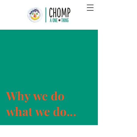
Why we do
what we do...