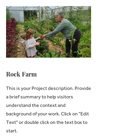
Rock Farm
This is your Project description. Provide
a brief summary to help visitors
understand the context and
background of your work. Click on "Edit
Text" or double click on the text box to
start.