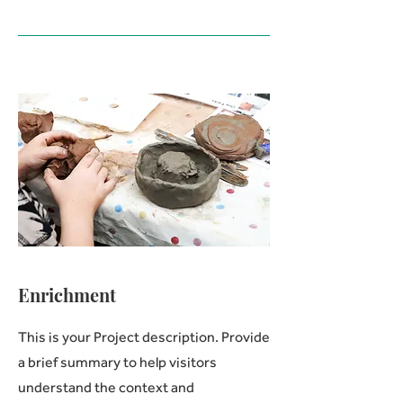
Enrichment
This is your Project description. Provide
a brief summary to help visitors
understand the context and