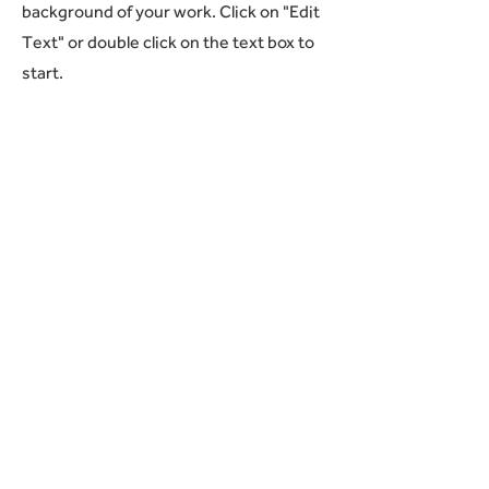
background of your work. Click on "Edit
Text" or double click on the text box to
start.
04