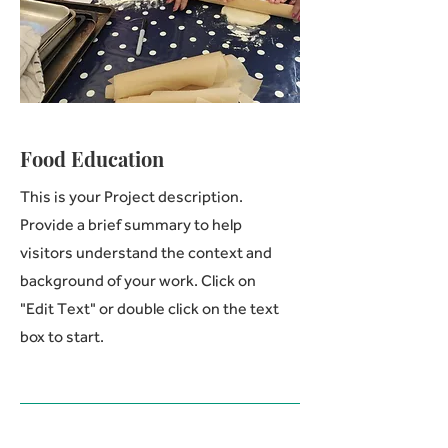
Food Education
This is your Project description.
Provide a brief summary to help
visitors understand the context and
background of your work. Click on
"Edit Text" or double click on the text
box to start.