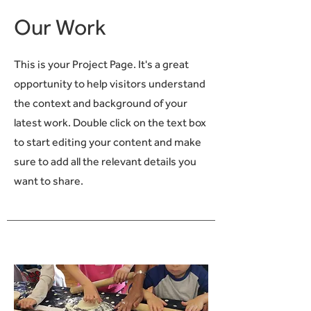
Our Work
This is your Project Page. It's a great
opportunity to help visitors understand
the context and background of your
latest work. Double click on the text box
to start editing your content and make
sure to add all the relevant details you
want to share.