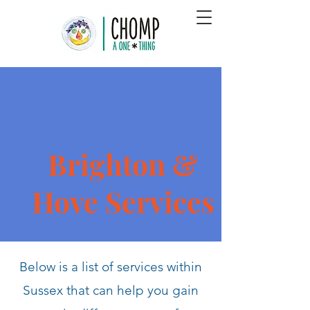
Brighton &
Hove Services
Below is a list of services within
Sussex that can help you gain