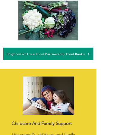
Brighton & Hove Food Partnership Food Banks
Childcare And Family Support
The council's childcare and family