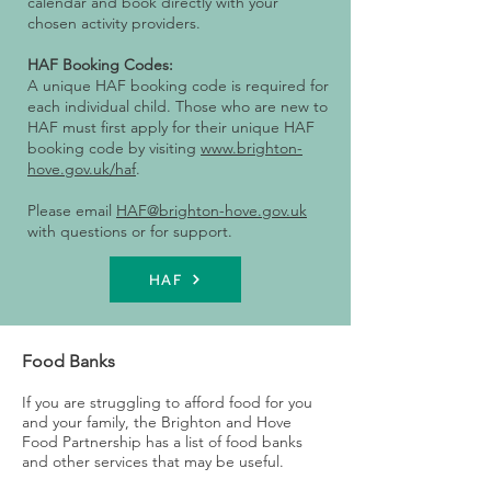
calendar and book directly with your
chosen activity providers.
HAF Booking Codes:
A unique HAF booking code is required for
each individual child. Those who are new to
HAF must first apply for their unique HAF
booking code by visiting
www.brighton-
hove.gov.uk/haf
.
Please email
HAF@brighton-hove.gov.uk
with questions or for support.
HAF
Food Banks
If you are struggling to afford food for you
and your family, the Brighton and Hove
Food Partnership has a list of food banks
and other services that may be useful.