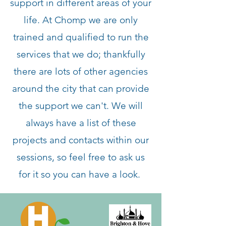
support in different areas of your
life. At Chomp we are only
trained and qualified to run the
services that we do; thankfully
there are lots of other agencies
around the city that can provide
the support we can't. We will
always have a list of these
projects and contacts within our
sessions, so feel free to ask us
for it so you can have a look.