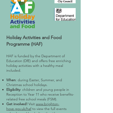
Holiday Activities and Food
Programme (HAF)
HAF is funded by the Department of
Education (DfE) and offers free enriching
holiday activities with a healthy meal
included.
When
: during Easter, Summer, and
Christmas school holidays.
Eligibility
: children and young people in
Reception to Year 11 who receive benefits-
related free school meals (FSM).
Get involved!
Visit
www.brighton-
hove.gov.uk/haf
to view the full events